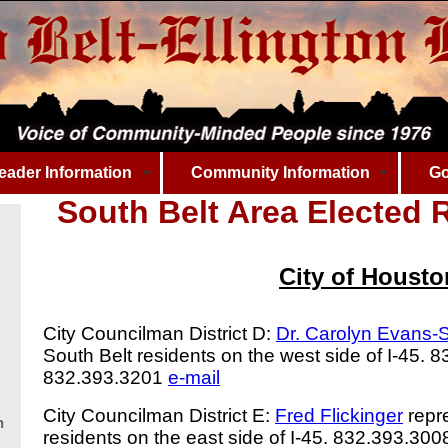
eader Information
Community Information
Go
South Belt Area
Elected R
City of Housto
City Councilman District D:
Dr. Carolyn Evans
South Belt residents on the west side of I-45. 
832.393.3201
e-mail
City Councilman District E:
Fred Flickinger
repre
n
residents on the east side of I-45. 832.393.30