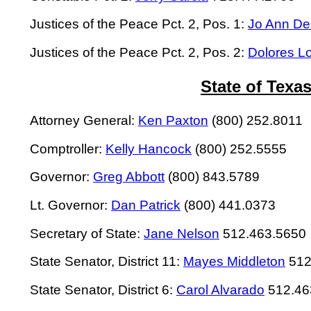
Justices of the Peace Pct. 2, Pos. 1:
Jo Ann De
Justices of the Peace Pct. 2, Pos. 2:
Dolores L
State of Texa
Attorney General:
Ken Paxton
(800) 252.8011
Comptroller:
Kelly Hancock
(800) 252.5555
Governor:
Greg Abbott
(800) 843.5789
Lt. Governor:
Dan Patrick
(800) 441.0373
Secretary of State:
Jane Nelson
512.463.5650
State Senator, District 11:
Mayes Middleton
512
State Senator, District 6:
Carol Alvarado
512.46