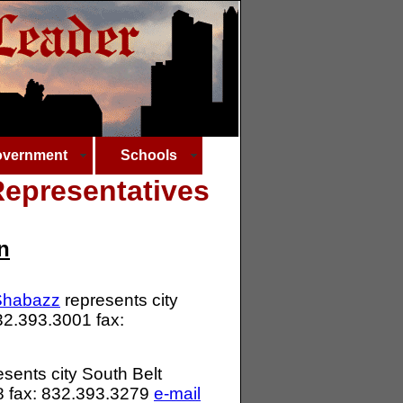
vernment
Schools
epresentatives
n
-Shabazz
represents city
832.393.3001 fax:
sents city South Belt
08 fax: 832.393.3279
e-mail