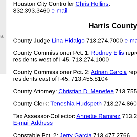
Houston City Controller
Chris Hollins
:
832.393.3460
e-mail
Harris County
rs
County Judge
Lina Hidalgo
713.274.7000
e-ma
County Commissioner Pct. 1:
Rodney Ellis
repr
residents west of I-45. 713.274.1000
County Commissioner Pct. 2:
Adrian Garcia
rep
residents east of I-45. 713.455.8104
County Attorney:
Christian D. Menefee
713.755
County Clerk:
Teneshia Hudspeth
713.274.860
Tax Assessor-Collector:
Annette Ramirez
713.
E-mail Address
Constable Pct. 2:
Jerry Garcia
713.477.2766