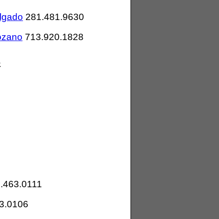
lgado
281.481.9630
ozano
713.920.1828
s
.463.0111
3.0106