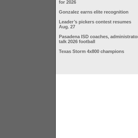
for 2026
Gonzalez earns elite recognition
Leader’s pickers contest resumes
Aug. 27
Pasadena ISD coaches, administrato
talk 2026 football
Texas Storm 4x800 champions