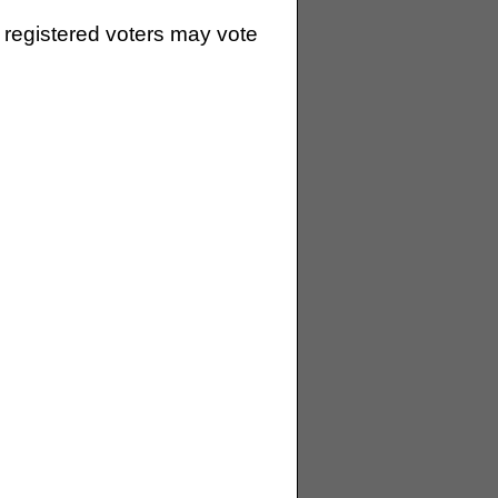
 registered voters may vote