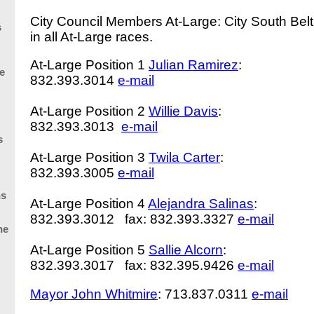
City Council Members At-Large: City South Belt
s
in all At-Large races.
At-Large Position 1
Julian Ramirez
:
e
832.393.3014
e-mail
At-Large Position 2
Willie Davis
:
832.393.3013
e-mail
s
At-Large Position 3
Twila Carter
:
832.393.3005
e-mail
ns
At-Large Position 4
Alejandra Salinas
:
832.393.3012 fax: 832.393.3327
e-mail
he
At-Large Position 5
Sallie Alcorn
:
832.393.3017 fax: 832.395.9426
e-mail
Mayor
John Whitmire
: 713.837.0311
e-mail