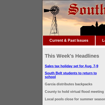
Current & Past Issues
L
This Week's Headlines
Sales tax holiday set for Aug. 7-9
South Belt students to return to
school
Garcia distributes backpacks
County to hold virtual flood meeting
Local pools close for summer seaso