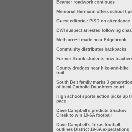
Beamer roadwork continues
Memorial Hermann offers school tip
Guest editorial: PISD on attendance
DWI suspect arrested following chas
Meth arrest made near Edgebrook
Community distributes backpacks
Former Brook students now teacher
County dredges near hike-and-bike
trail
South Belt family marks 3 generatio
of local Catholic Daughters court
High school sports action picks up t
pace
Dave Campbell’s predicts Shadow
Creek to win 19-6A football
Dave Campbell’s Texas football
outlines District 19-6A expectations