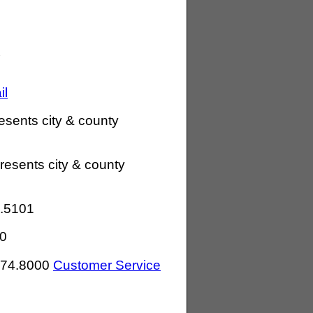
il
esents city & county
resents city & county
.5101
0
274.8000
Customer Service