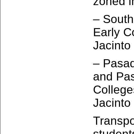
zoned i
– South
Early C
Jacinto
– Pasa
and Pas
College
Jacinto
Transpo
students