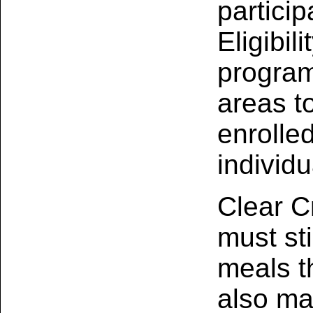
partici
Eligibil
program
areas to
enrolled
individu
Clear C
must sti
meals t
also m