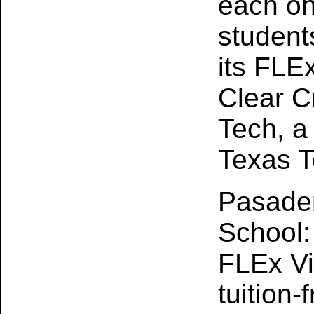
each on
student
its FLE
Clear Cr
Tech, a 
Texas T
Pasaden
School:
FLEx Vi
tuition‑