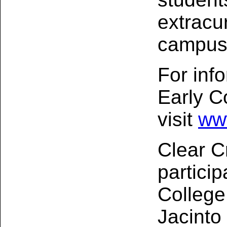
extracur
campus
For inf
Early C
visit
ww
Clear C
particip
College
Jacinto