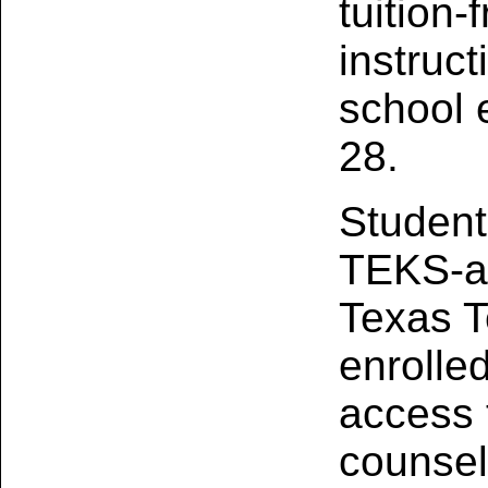
tuition‑
instruct
school 
28.
Student
TEKS‑al
Texas T
enrolle
access t
counsel