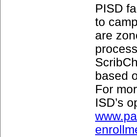
PISD fa
to camp
are zon
processe
ScribCh
based o
For mor
ISD’s op
www.pa
enrollm