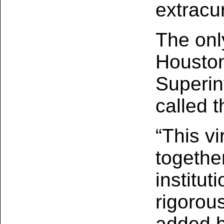
extracur
The only
Houston
Superin
called 
“This vi
togethe
institut
rigorou
added b