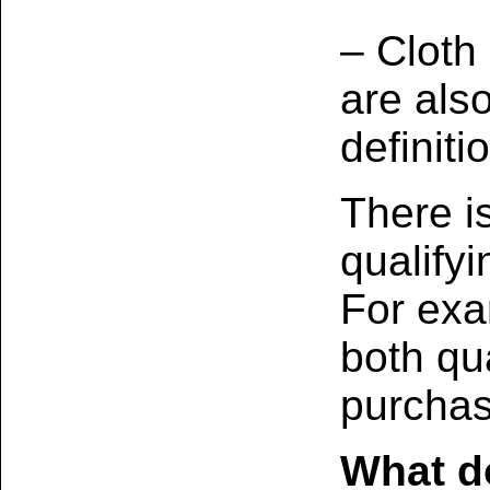
– Cloth
are als
definiti
There i
qualify
For exa
both qua
purchas
What do