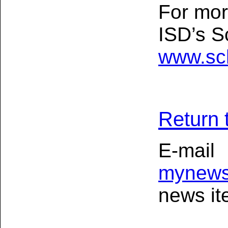
For mor
ISD’s S
www.sc
Return 
E-mail
mynews
news ite