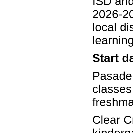
ISD and
2026-20
local di
learning
Start d
Pasaden
classes
freshma
Clear C
kinderg