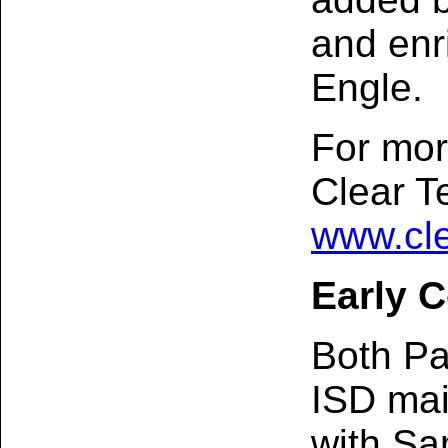
and enr
Engle.
For mor
Clear Te
www.cle
Early C
Both Pa
ISD mai
with Sa