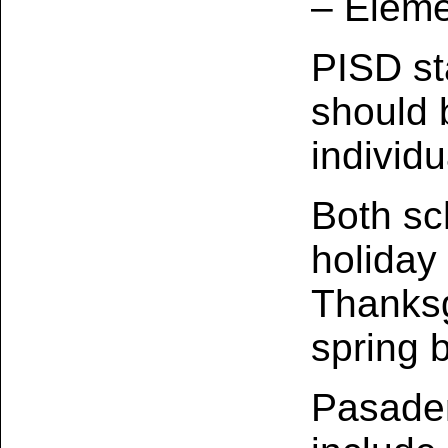
– Eleme
PISD st
should 
individ
Both sch
holiday
Thanksg
spring 
Pasaden