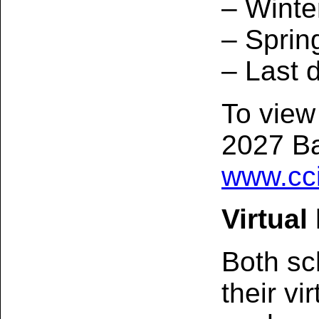
– Winte
– Sprin
– Last 
To view
2027 Ba
www.cci
Virtual
Both sc
their vi