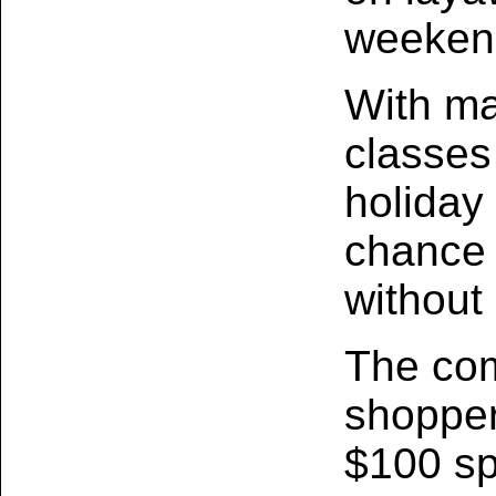
weeken
With ma
classes
holiday 
chance 
without
The com
shopper
$100 sp