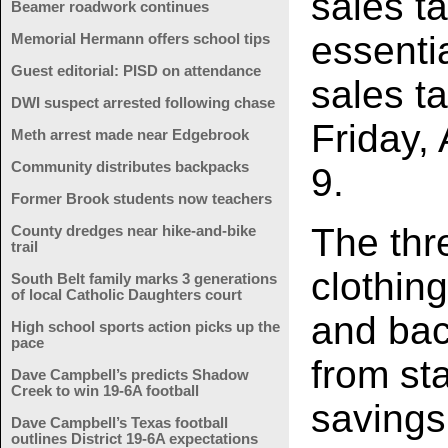
sales t
Beamer roadwork continues
essenti
Memorial Hermann offers school tips
Guest editorial: PISD on attendance
sales t
DWI suspect arrested following chase
Friday,
Meth arrest made near Edgebrook
Community distributes backpacks
9.
Former Brook students now teachers
The thr
County dredges near hike-and-bike
trail
clothin
South Belt family marks 3 generations
of local Catholic Daughters court
and bac
High school sports action picks up the
pace
from sta
Dave Campbell’s predicts Shadow
Creek to win 19-6A football
savings
Dave Campbell’s Texas football
outlines District 19-6A expectations