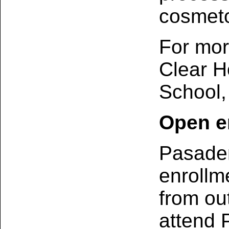
cosmeto
For mor
Clear H
School,
Open e
Pasaden
enrollm
from out
attend 