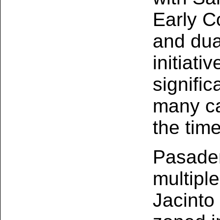
Early C
and dua
initiati
signific
many ca
the tim
Pasade
multipl
Jacinto