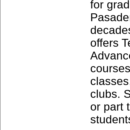
for gra
Pasaden
decades
offers T
Advance
course
classes
clubs. S
or part
students