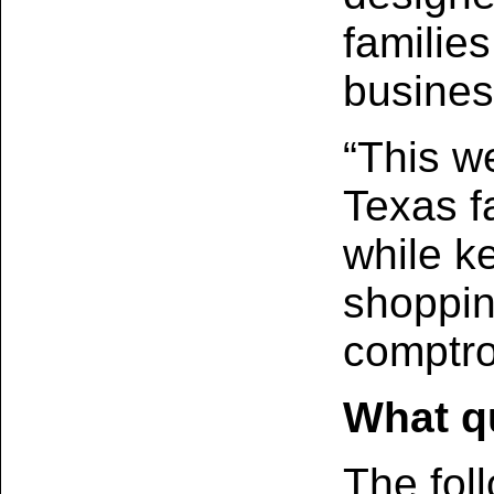
families
busines
“This w
Texas fa
while k
shoppin
comptro
What qu
The foll