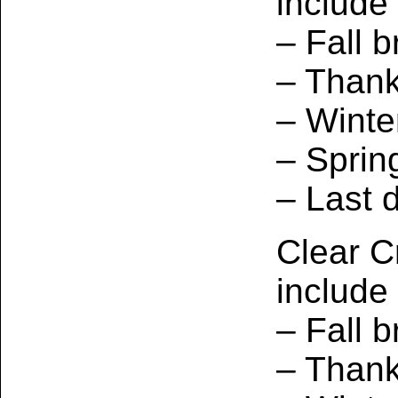
include
– Fall b
– Thank
– Winte
– Sprin
– Last 
Clear C
include
– Fall b
– Thank