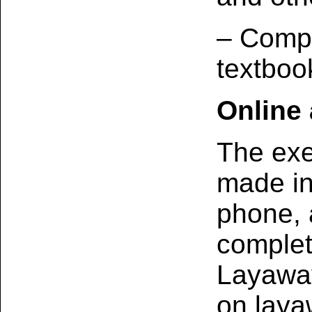
– Compu
textboo
Online
The exe
made in‑
phone, 
complet
Layaway
on laya