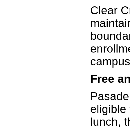
Clear C
maintai
boundar
enrollm
campus 
Free a
Pasaden
eligible
lunch, t