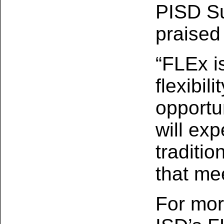
PISD Su
praised 
“FLEx i
flexibil
opportu
will ex
traditio
that me
For mor