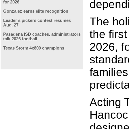
dependi
for 2026
Gonzalez earns elite recognition
The hol
Leader’s pickers contest resumes
Aug. 27
the firs
Pasadena ISD coaches, administrators
talk 2026 football
2026, fo
Texas Storm 4x800 champions
standar
familie
predict
Acting 
Hancock
designe