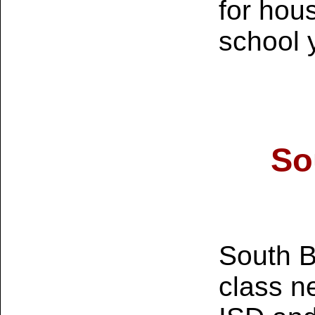
for hou
school 
So
South Be
class n