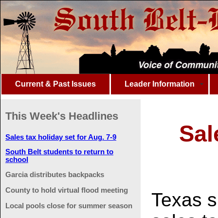
Current & Past Issues
Leader Information
This Week's Headlines
Sal
Sales tax holiday set for Aug. 7-9
South Belt students to return to
school
Garcia distributes backpacks
County to hold virtual flood meeting
Texas s
Local pools close for summer season