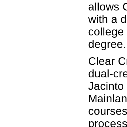
allows 
with a 
college
degree.
Clear C
dual‑cr
Jacinto
Mainlan
courses
process