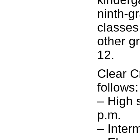
ninth‑gr
classes
other g
12.
Clear C
follows:
– High 
p.m.
– Inter