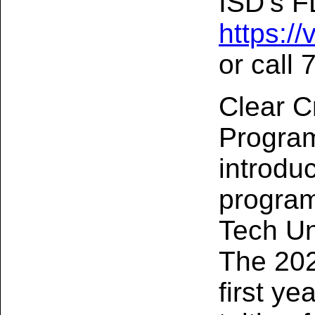
ISD’s FL
https:/
or call
Clear C
Program
introdu
program
Tech Un
The 202
first ye