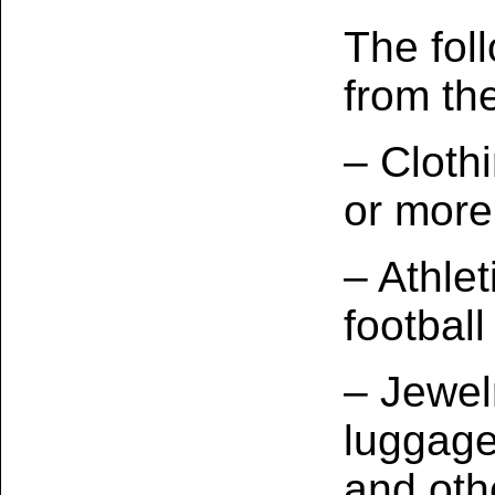
The fol
from the
– Cloth
or more
– Athlet
football
– Jewel
luggage
and oth