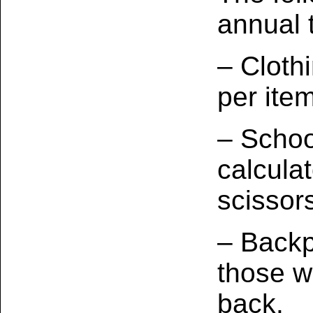
annual 
– Cloth
per item
– Schoo
calcula
scissor
– Backp
those w
back.